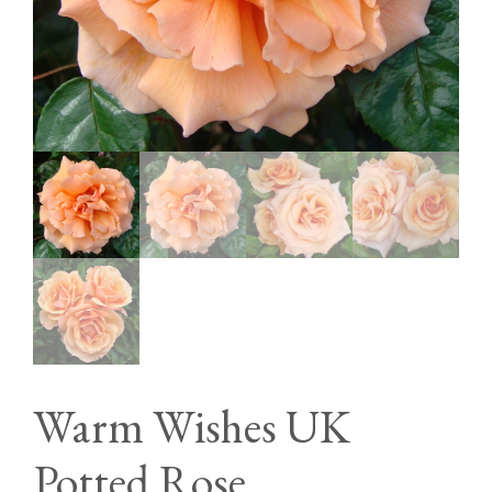
Warm Wishes UK
Potted Rose