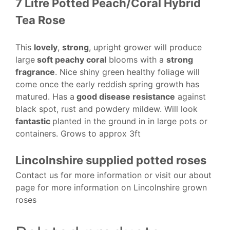
7 Litre Potted Peach/Coral Hybrid
Tea Rose
This
lovely
,
strong
, upright grower will produce
large
soft peachy coral
blooms with a
strong
fragrance
. Nice shiny green healthy foliage will
come once the early reddish spring growth has
matured. Has a
good disease resistance
against
black spot, rust and powdery mildew. Will look
fantastic
planted in the ground in in large pots or
containers. Grows to approx 3ft
Lincolnshire supplied potted roses
Contact us for more information or visit our about
page for more information on Lincolnshire grown
roses