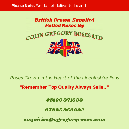
Skip
Please Note:
We do not deliver to Ireland
to
content
Roses Grown in the Heart of the Lincolnshire Fens
"Remember Top Quality Always Sells..."
01406 371633
07885 950992
enquiries@cgregoryroses.com