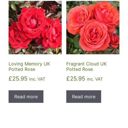
Loving Memory UK
Fragrant Cloud UK
Potted Rose
Potted Rose
£
25.95
£
25.95
inc. VAT
inc. VAT
Read more
Read more