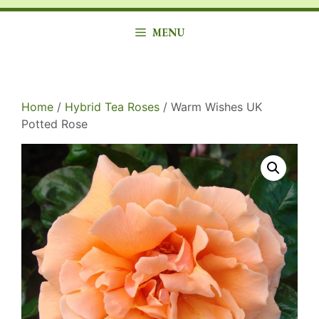
MENU
Home
/
Hybrid Tea Roses
/ Warm Wishes UK
Potted Rose