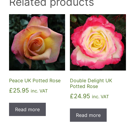
Related products
Peace UK Potted Rose
Double Delight UK
Potted Rose
£
25.95
inc. VAT
£
24.95
inc. VAT
Read more
Read more