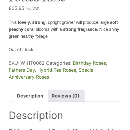
£
25.95
inc. VAT
This
lovely
,
strong
, upright grower will produce large
soft
peachy coral
blooms with a
strong fragrance
. Nice shiny
green healthy foliage
Out of stock
SKU:
W-HT0062
Categories:
Birthday Roses
,
Fathers Day
,
Hybrid Tea Roses
,
Special
Anniversary Roses
Description
Reviews (0)
Description