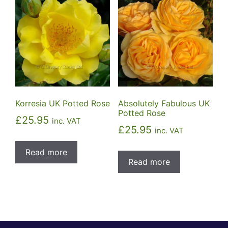
Korresia UK Potted Rose
Absolutely Fabulous UK
Potted Rose
£
25.95
inc. VAT
£
25.95
inc. VAT
Read more
Read more