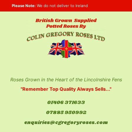
Skip
Please Note:
We do not deliver to Ireland
to
content
Roses Grown in the Heart of the Lincolnshire Fens
"Remember Top Quality Always Sells..."
01406 371633
07885 950992
enquiries@cgregoryroses.com