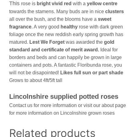
This
rose is
bright vivid red
with a
yellow centre
towards the stamens. Many buds are in nice
clusters
all over the bush, and the blooms have a
sweet
fragrance
. A very good
healthy
rose with dark green
foliage once the new reddish early spring growth has
matured.
Lest We
Forget
was awarded the
gold
standard and certificate of merit award.
Ideal for
borders and beds and can happily be grown in large
containers and pots. A fantastic Floribunda rose, you
will not be disapointed!
Likes full sun or part shade
Grows to about 4ft/5ft tall
Lincolnshire supplied potted roses
Contact us for more information or visit our about page
for more information on Lincolnshire grown roses
Related products