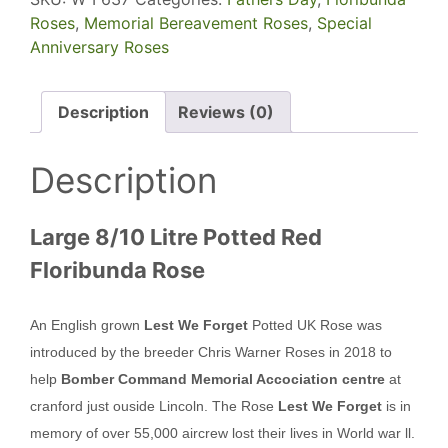
Roses
,
Memorial Bereavement Roses
,
Special
Anniversary Roses
Description
Reviews (0)
Description
Large 8/10 Litre Potted Red
Floribunda Rose
An English grown
Lest We Forget
Potted UK Rose was
introduced by the breeder Chris Warner Roses in 2018 to
help
Bomber Command Memorial Accociation centre
at
cranford just ouside Lincoln. The Rose
Lest We Forget
is in
memory of over 55,000 aircrew lost their lives in World war ll.