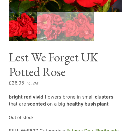
Lest We Forget UK
Potted Rose
£
26.95
inc. VAT
bright red vivid
flowers brone in small
clusters
that are
scented
on a big
healthy bush plant
Out of stock
SKU:
W-F637
Categories:
Fathers Day
,
Floribunda