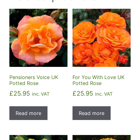
Pensioners Voice UK
For You With Love UK
Potted Rose
Potted Rose
£
25.95
£
25.95
inc. VAT
inc. VAT
Read more
Read more