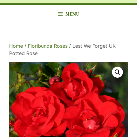
MENU
Home
/
Floribunda Roses
/ Lest We Forget UK
Potted Rose