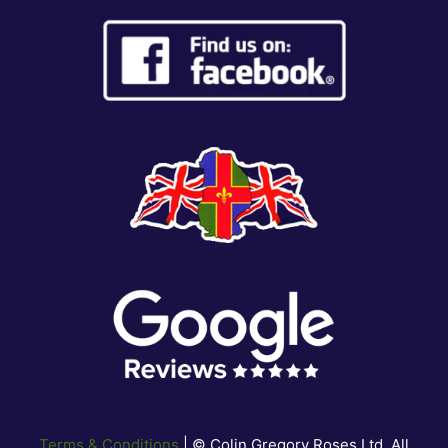
Terms & Conditions
| © Colin Gregory Roses Ltd. All