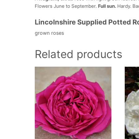
Flowers June to September.
Full sun.
Hardy. Back
Lincolnshire Supplied Potted 
grown roses
Related products