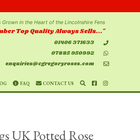
 Grown in the Heart of the Lincolnshire Fens
ber Top Quality Always Sells..."
01406 371633
07885 950992
enquiries@cgregoryroses.com
SEARCH
FACEBOOK
INSTAGRAM
OG
FAQ
CONTACT US
gs UK Potted Rose