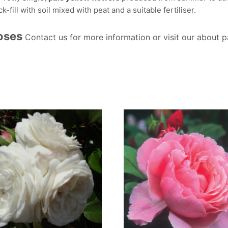
-fill with soil mixed with peat and a suitable fertiliser.
Roses
Contact us for more information or visit our about 