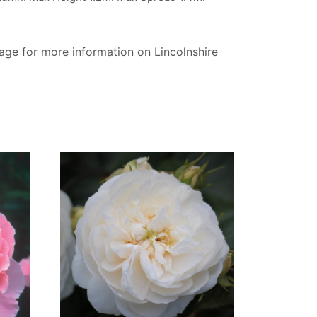
page for more information on Lincolnshire