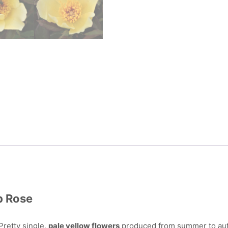
b Rose
Pretty single,
pale yellow flowers
produced from summer to aut