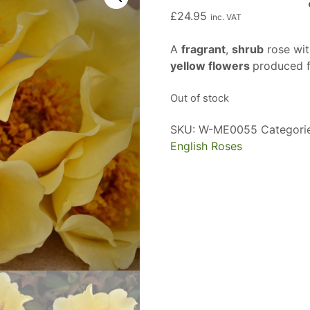
£
24.95
inc. VAT
A
fragrant
,
shrub
rose with
yellow flowers
produced 
Out of stock
SKU:
W-ME0055
Categori
English Roses