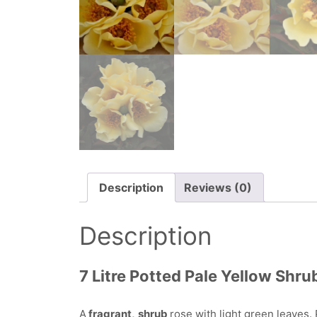
Description
Reviews (0)
Description
7 Litre Potted Pale Yellow Shru
A
fragrant,
shrub
rose with light green leaves. 