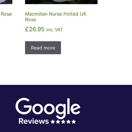
 Rose
Macmillan Nurse Potted UK
Rose
£
26.95
inc. VAT
Read more