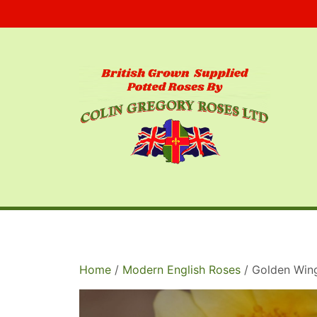
Skip
to
content
Home
/
Modern English Roses
/ Golden Win