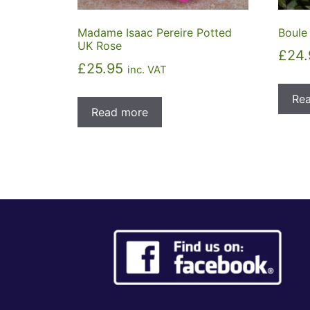
Madame Isaac Pereire Potted
Boule
UK Rose
£
24.
£
25.95
inc. VAT
Re
Read more