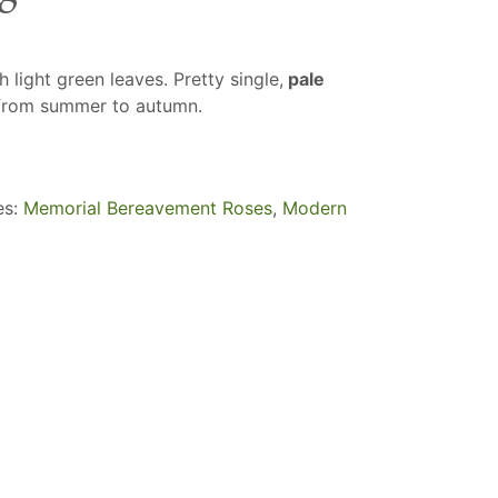
 light green leaves. Pretty single,
pale
from summer to autumn.
es:
Memorial Bereavement Roses
,
Modern