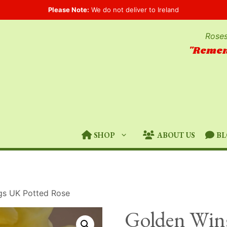
Please Note:
We do not deliver to Ireland
Roses
"Remem
SHOP
ABOUT US
BL
gs UK Potted Rose
Golden Win