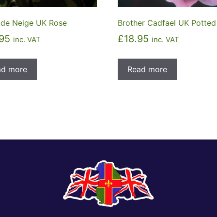
 de Neige UK Rose
Brother Cadfael UK Potted
95
£
18.95
inc. VAT
inc. VAT
ad more
Read more