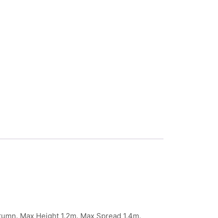
umn. Max Height 1.2m. Max Spread 1.4m.