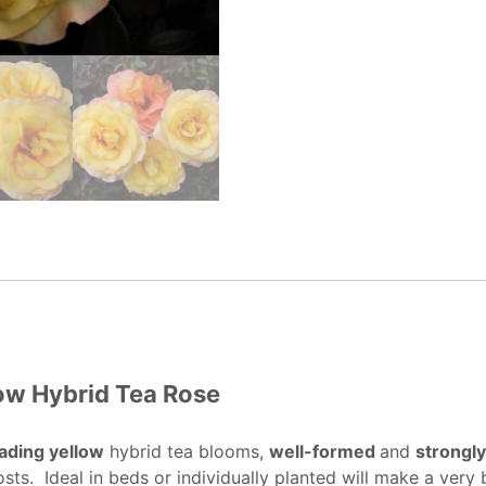
low Hybrid Tea Rose
ading yellow
hybrid tea blooms,
well-formed
and
strongl
osts. Ideal in beds or individually planted will make a very b