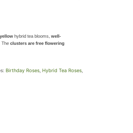
yellow
hybrid tea blooms,
well-
. The
clusters are free flowering
es:
Birthday Roses
,
Hybrid Tea Roses
,