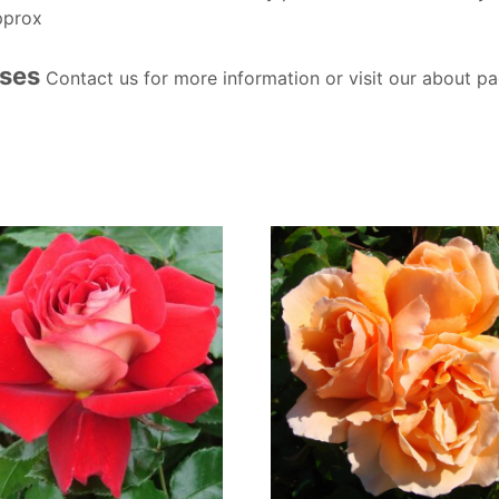
pprox
oses
Contact us for more information or visit our about pa