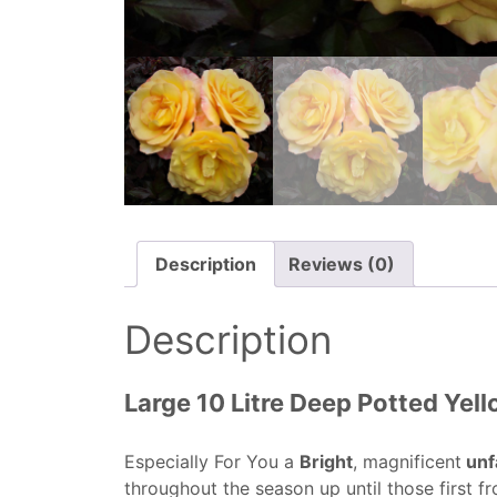
Description
Reviews (0)
Description
Large 10 Litre Deep Potted Yel
Especially For You a
Bright
, magnificent
unf
throughout the season up until those first fr