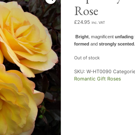
Rose
£
24.95
inc. VAT
Bright
, magnificent
unfading 
formed
and
strongly scented
Out of stock
SKU:
W-HT0090
Categori
Romantic Gift Roses