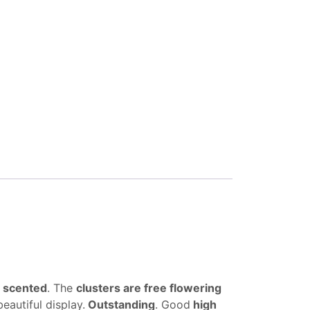
y scented
. The
clusters are free flowering
eautiful display.
Outstanding
. Good
high