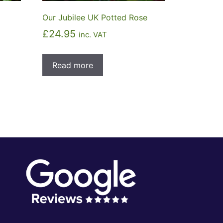
Our Jubilee UK Potted Rose
£
24.95
inc. VAT
Read more