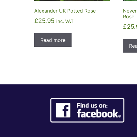
Alexander UK Potted Rose
Never
Rose
£
25.95
inc. VAT
£
25.
Read more
Re