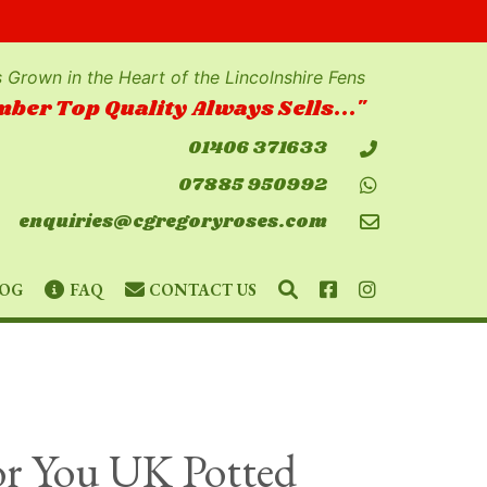
 Grown in the Heart of the Lincolnshire Fens
ber Top Quality Always Sells..."
01406 371633
07885 950992
enquiries@cgregoryroses.com
SEARCH
FACEBOOK
INSTAGRAM
OG
FAQ
CONTACT US
For You UK Potted