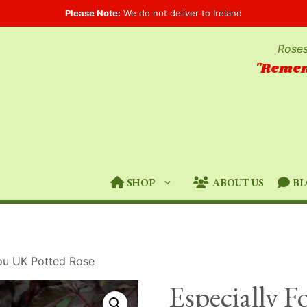
Please Note:
We do not deliver to Ireland
Roses
"Remem
SHOP
ABOUT US
BL
You UK Potted Rose
Especially 