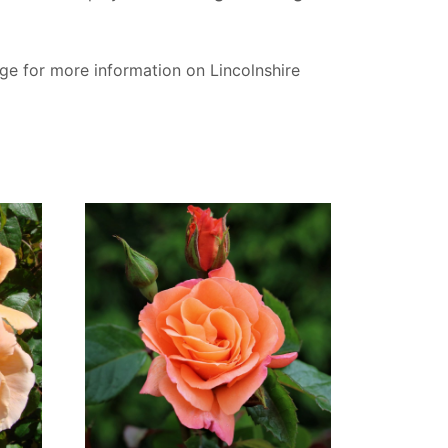
ge for more information on Lincolnshire