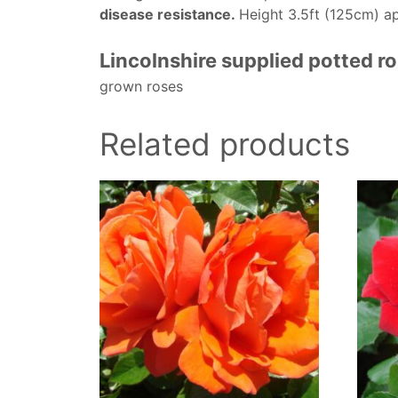
disease resistance.
Height 3.5ft (125cm) a
Lincolnshire supplied potted r
grown roses
Related products