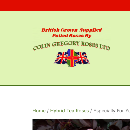
Skip
to
content
Home
/
Hybrid Tea Roses
/ Especially For 