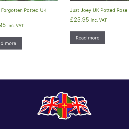
 Forgotten Potted UK
Just Joey UK Potted Rose
£
25.95
inc. VAT
95
inc. VAT
Read more
ad more