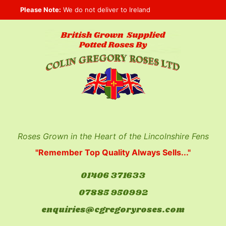
Skip
Please Note:
We do not deliver to Ireland
to
content
Roses Grown in the Heart of the Lincolnshire Fens
"Remember Top Quality Always Sells..."
01406 371633
07885 950992
enquiries@cgregoryroses.com