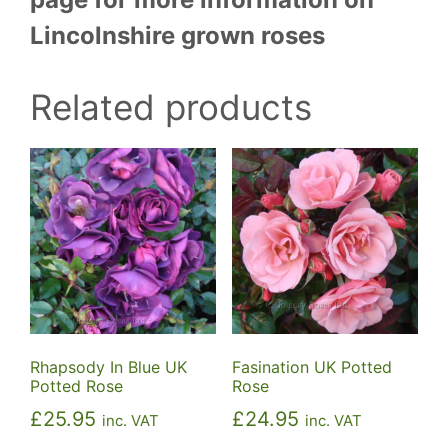
Lincolnshire grown roses
Related products
Rhapsody In Blue UK
Fasination UK Potted
Potted Rose
Rose
£
25.95
£
24.95
inc. VAT
inc. VAT