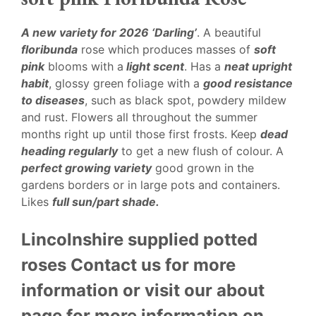
A new variety for 2026 ‘Darling’
. A beautiful
floribunda
rose which produces masses of
soft
pink
blooms with a
light scent
. Has a
neat upright
habit
, glossy green foliage with a
good resistance
to diseases
, such as black spot, powdery mildew
and rust. Flowers all throughout the summer
months right up until those first frosts. Keep
dead
heading regularly
to get a new flush of colour. A
perfect growing variety
good grown in the
gardens borders or in large pots and containers.
Likes
full sun/part shade.
Lincolnshire supplied potted
roses Contact us for more
information or visit our about
page for more information on