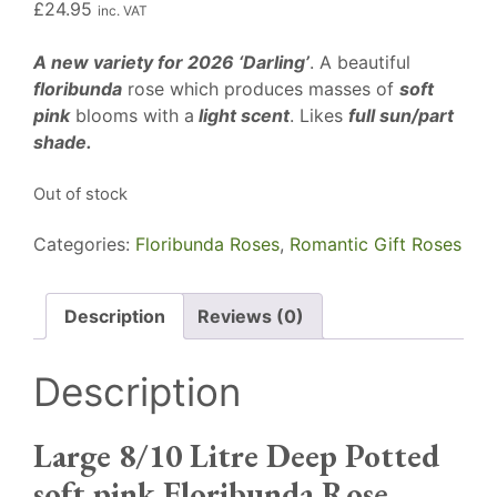
£
24.95
inc. VAT
A new variety for 2026 ‘Darling’
. A beautiful
floribunda
rose which produces masses of
soft
pink
blooms with a
light scent
. Likes
full sun/part
shade.
Out of stock
Categories:
Floribunda Roses
,
Romantic Gift Roses
Description
Reviews (0)
Description
Large 8/10 Litre Deep Potted
soft pink Floribunda Rose