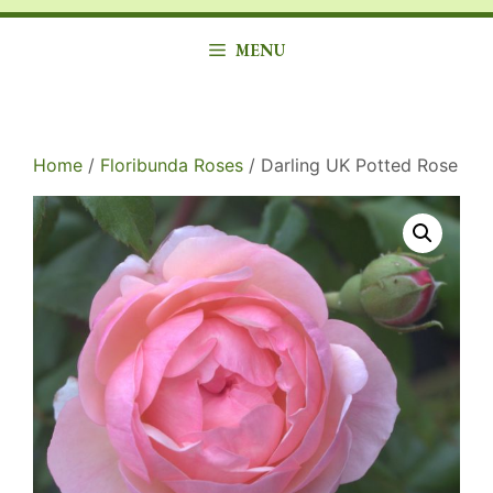
MENU
Home
/
Floribunda Roses
/ Darling UK Potted Rose