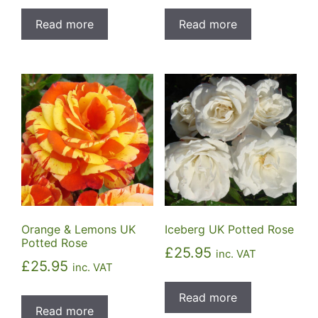
Read more
Read more
Orange & Lemons UK
Iceberg UK Potted Rose
Potted Rose
£
25.95
inc. VAT
£
25.95
inc. VAT
Read more
Read more