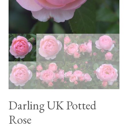
Darling UK Potted
Rose