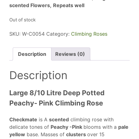
scented Flowers,
Repeats well
Out of stock
SKU:
W-C0054
Category:
Climbing Roses
Description
Reviews (0)
Description
Large 8/10 Litre Deep Potted
Peachy- Pink Climbing Rose
Checkmate
is A
scented
climbing rose with
delicate tones of
Peachy -Pink
blooms with a
pale
yellow
base. Masses of
clusters
over 15