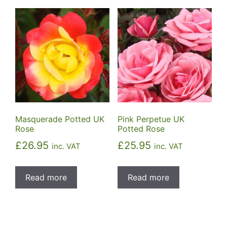
Masquerade Potted UK
Pink Perpetue UK
Rose
Potted Rose
£
26.95
£
25.95
inc. VAT
inc. VAT
Read more
Read more