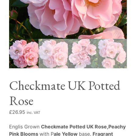
Checkmate UK Potted
Rose
£
26.95
inc. VAT
Englis Grown
Checkmate Potted UK Rose,Peachy
Pink Blooms
with P
ale Yellow
base,
Fragrant