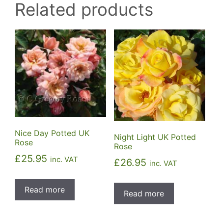
Related products
Nice Day Potted UK
Night Light UK Potted
Rose
Rose
£
25.95
inc. VAT
£
26.95
inc. VAT
Read more
Read more