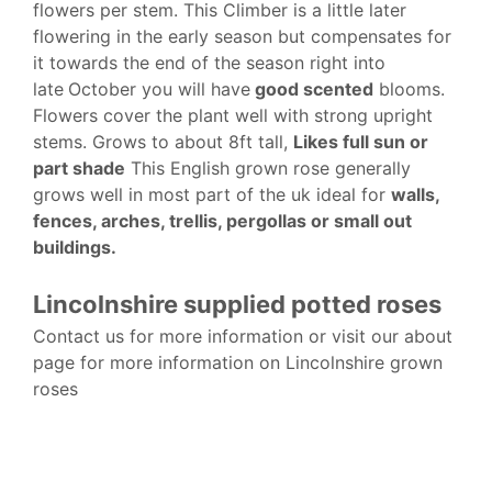
flowers per stem. This Climber is a little later
flowering in the early season but compensates for
it towards the end of the season right into
late
October you will have
good scented
blooms.
Flowers cover the plant well with strong upright
stems. Grows to about 8ft tall,
Likes full sun or
part shade
This English grown rose generally
grows well in most part of the uk ideal for
walls,
fences, arches, trellis, pergollas or small out
buildings.
Lincolnshire supplied potted roses
Contact us for more information or visit our about
page for more information on Lincolnshire grown
roses