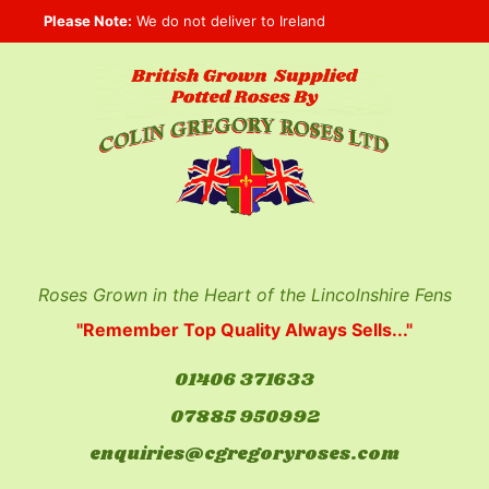
Skip
Please Note:
We do not deliver to Ireland
to
content
Roses Grown in the Heart of the Lincolnshire Fens
"Remember Top Quality Always Sells..."
01406 371633
07885 950992
enquiries@cgregoryroses.com