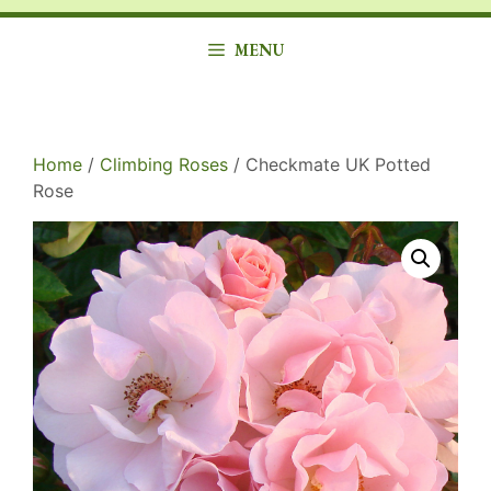
MENU
Home
/
Climbing Roses
/ Checkmate UK Potted
Rose