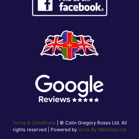
Terms & Conditions
| © Colin Gregory Roses Ltd. All
rights reserved | Powered by
Drive By Websites Ltd