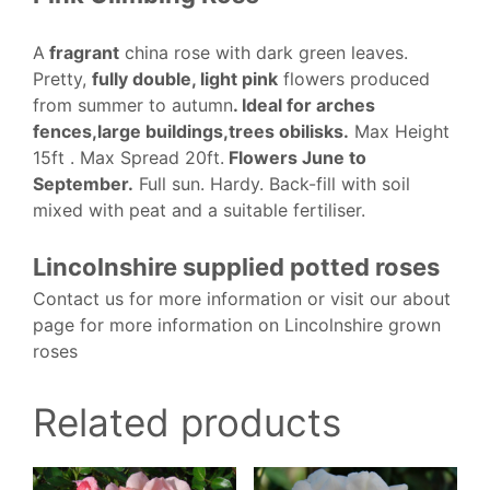
A
fragrant
china rose with dark green leaves.
Pretty,
fully double, light pink
flowers produced
from summer to autumn
. Ideal for arches
fences,large buildings,trees obilisks.
Max Height
15ft . Max Spread 20ft.
Flowers June to
September.
Full sun. Hardy. Back-fill with soil
mixed with peat and a suitable fertiliser.
Lincolnshire supplied potted roses
Contact us for more information or visit our about
page for more information on Lincolnshire grown
roses
Related products