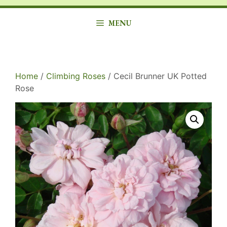
MENU
Home
/
Climbing Roses
/ Cecil Brunner UK Potted
Rose