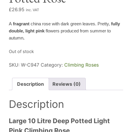
£
26.95
inc. VAT
A
fragrant
china rose with dark green leaves. Pretty,
fully
double, light pink
flowers produced from summer to
autumn
.
Out of stock
SKU:
W-C947
Category:
Climbing Roses
Description
Reviews (0)
Description
Large 10 Litre Deep Potted Light
Pink Climbing Rose