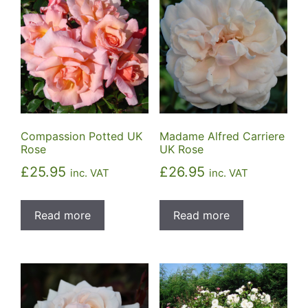
Compassion Potted UK
Madame Alfred Carriere
Rose
UK Rose
£
25.95
£
26.95
inc. VAT
inc. VAT
Read more
Read more