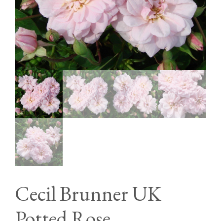
Cecil Brunner UK
Potted Rose