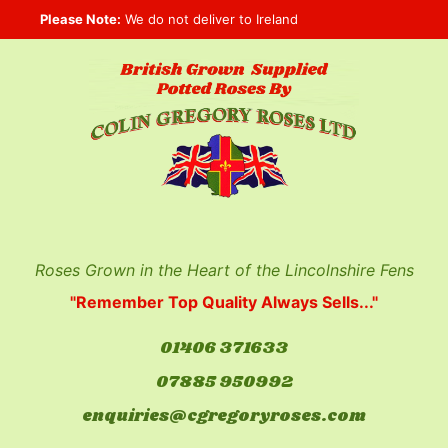
Skip
Please Note:
We do not deliver to Ireland
to
content
Roses Grown in the Heart of the Lincolnshire Fens
"Remember Top Quality Always Sells..."
01406 371633
07885 950992
enquiries@cgregoryroses.com