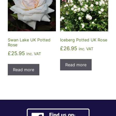
Swan Lake UK Potted
Iceberg Potted UK Rose
Rose
£
26.95
inc. VAT
£
25.95
inc. VAT
Read more
Read more