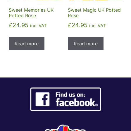
Sweet Memories UK
Sweet Magic UK Potted
Potted Rose
Rose
£
24.95
£
24.95
inc. VAT
inc. VAT
Read more
Read more