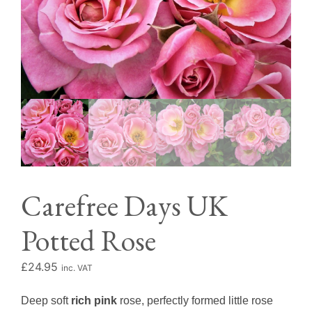
Carefree Days UK
Potted Rose
£
24.95
inc. VAT
Deep soft
rich pink
rose, perfectly formed little rose