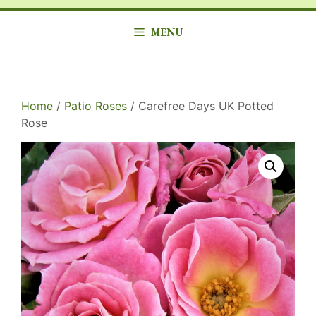
MENU
Home
/
Patio Roses
/ Carefree Days UK Potted
Rose