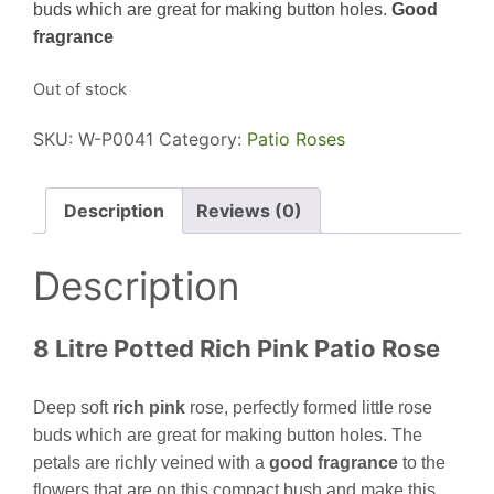
buds which are great for making button holes.
G
ood
fragrance
Out of stock
SKU:
W-P0041
Category:
Patio Roses
Description
Reviews (0)
Description
8 Litre Potted Rich Pink Patio Rose
Deep soft
rich pink
rose, perfectly formed little rose
buds which are great for making button holes. The
petals are richly veined with a
good fragrance
to the
flowers that are on this compact bush and make this