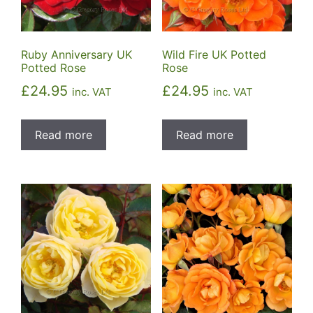
Ruby Anniversary UK
Wild Fire UK Potted
Potted Rose
Rose
£
24.95
£
24.95
inc. VAT
inc. VAT
Read more
Read more