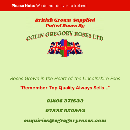
Skip
Please Note:
We do not deliver to Ireland
to
content
Roses Grown in the Heart of the Lincolnshire Fens
"Remember Top Quality Always Sells..."
01406 371633
07885 950992
enquiries@cgregoryroses.com