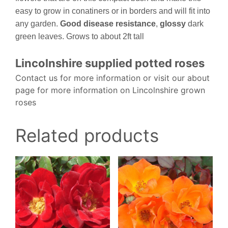
easy to grow in conatiners or in borders and will fit into
any garden.
Good disease resistance
,
glossy
dark
green leaves. Grows to about 2ft tall
Lincolnshire supplied potted roses
Contact us for more information or visit our about
page for more information on Lincolnshire grown
roses
Related products