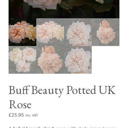
Buff Beauty Potted UK
Rose
£
25.95
inc. VAT