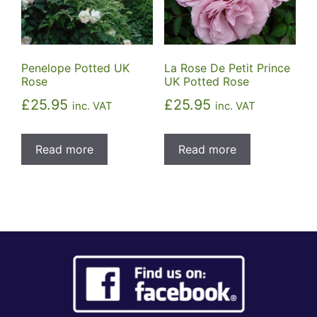
Penelope Potted UK
La Rose De Petit Prince
Rose
UK Potted Rose
£
25.95
£
25.95
inc. VAT
inc. VAT
Read more
Read more