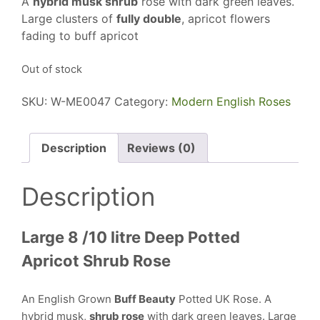
A
hybrid musk shrub
rose with dark green leaves.
Large clusters of
fully double
, apricot flowers
fading to buff apricot
Out of stock
SKU:
W-ME0047
Category:
Modern English Roses
Description
Reviews (0)
Description
Large 8 /10 litre Deep Potted
Apricot Shrub Rose
An English Grown
Buff Beauty
Potted UK Rose. A
hybrid musk,
shrub rose
with dark green leaves. Large