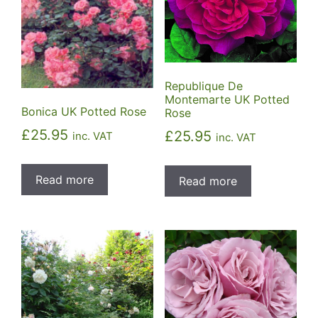
Republique De
Montemarte UK Potted
Bonica UK Potted Rose
Rose
£
25.95
£
25.95
inc. VAT
inc. VAT
Read more
Read more