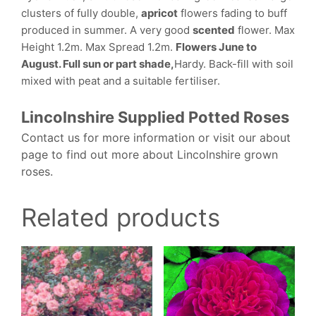
clusters of fully double,
apricot
flowers fading to buff
produced in summer. A very good
scented
flower. Max
Height 1.2m. Max Spread 1.2m.
Flowers June to
August. Full sun or part shade,
Hardy. Back-fill with soil
mixed with peat and a suitable fertiliser.
Lincolnshire Supplied Potted Roses
Contact us for more information or visit our about
page to find out more about Lincolnshire grown
roses.
Related products