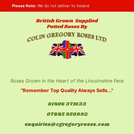
Skip
Please Note:
We do not deliver to Ireland
to
content
Roses Grown in the Heart of the Lincolnshire Fens
"Remember Top Quality Always Sells..."
01406 371633
07885 950992
enquiries@cgregoryroses.com