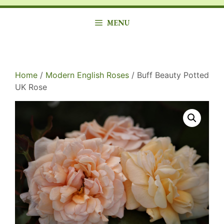
MENU
Home
/
Modern English Roses
/ Buff Beauty Potted
UK Rose