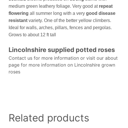
medium green leathery foliage. Very good at
repeat
flowering
all summer long with a very
good disease
resistant
variety. One of the better yellow climbers.
Ideal for walls, arches, pillars, fences and pergolas.
Grows to about 12 ft tall
Lincolnshire supplied potted roses
Contact us for more information or visit our about
page for more information on Lincolnshire grown
roses
Related products