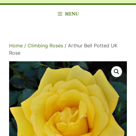
MENU
Home
/
Climbing Roses
/ Arthur Bell Potted UK
Rose