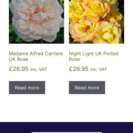
Madame Alfred Carriere
Night Light UK Potted
UK Rose
Rose
£
26.95
£
26.95
inc. VAT
inc. VAT
Read more
Read more