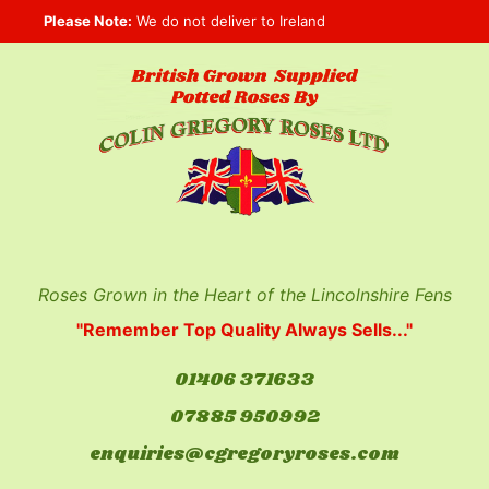
Skip
Please Note:
We do not deliver to Ireland
to
content
Roses Grown in the Heart of the Lincolnshire Fens
"Remember Top Quality Always Sells..."
01406 371633
07885 950992
enquiries@cgregoryroses.com