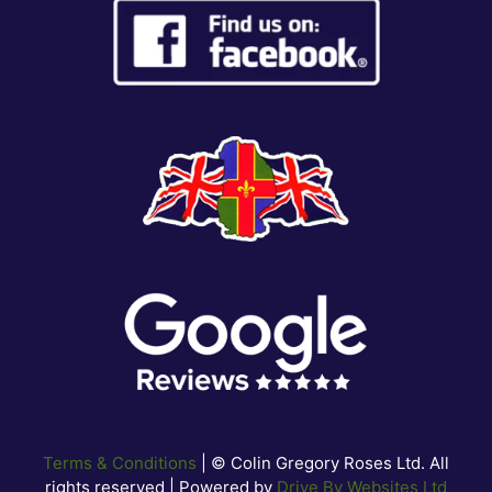
Terms & Conditions
| © Colin Gregory Roses Ltd. All
rights reserved | Powered by
Drive By Websites Ltd