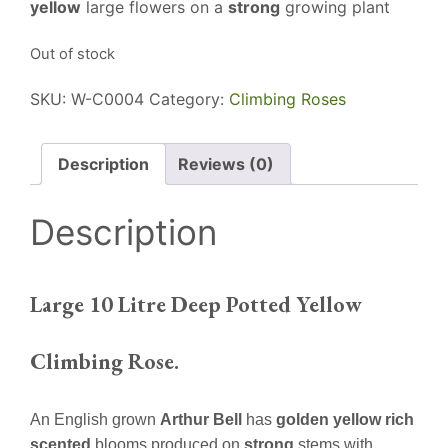
yellow
large flowers on a
strong
growing plant
Out of stock
SKU:
W-C0004
Category:
Climbing Roses
Description
Reviews (0)
Description
Large 10 Litre Deep Potted Yellow
Climbing Rose.
An English grown
Arthur Bell
has
golden yellow rich
scented
blooms produced on
strong
stems with