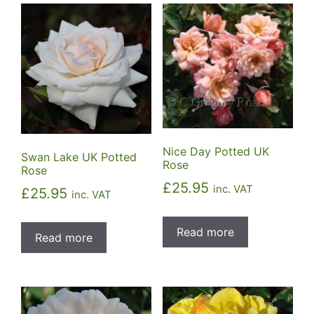
Nice Day Potted UK
Swan Lake UK Potted
Rose
Rose
£
25.95
inc. VAT
£
25.95
inc. VAT
Read more
Read more