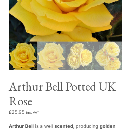
Arthur Bell Potted UK
Rose
£
25.95
inc. VAT
Arthur Bell
is a well
scented
, producing
golden