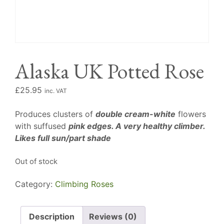
Alaska UK Potted Rose
£
25.95
inc. VAT
Produces clusters of
double cream-white
flowers
with suffused
pink edges. A very healthy climber.
Likes full sun/part shade
Out of stock
Category:
Climbing Roses
Description
Reviews (0)