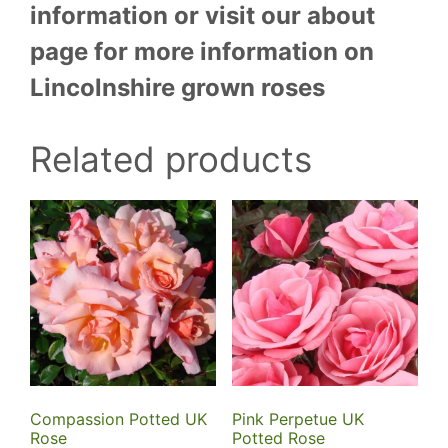
information or visit our about
page for more information on
Lincolnshire grown roses
Related products
Compassion Potted UK
Pink Perpetue UK
Rose
Potted Rose