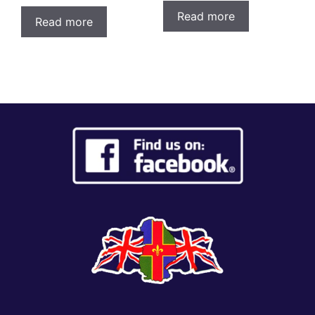
Read more
Read more