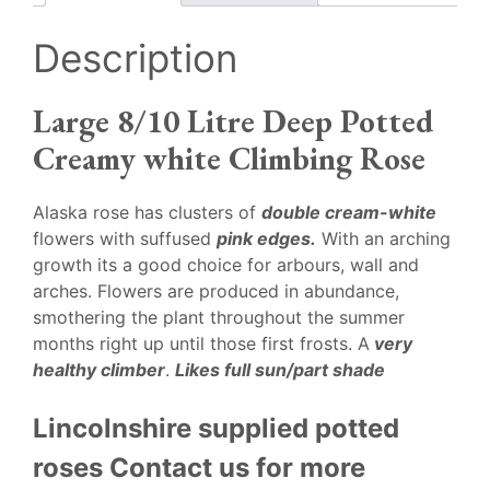
Description
Large 8/10 Litre Deep Potted
Creamy white Climbing Rose
Alaska rose has clusters of
double cream-white
flowers with suffused
pink edges.
With an arching
growth its a good choice for arbours, wall and
arches. Flowers are produced in abundance,
smothering the plant throughout the summer
months right up until those first frosts. A
very
healthy climber
.
Likes full sun/part shade
Lincolnshire supplied potted
roses Contact us for more