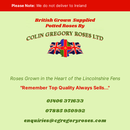
Skip
Please Note:
We do not deliver to Ireland
to
content
Roses Grown in the Heart of the Lincolnshire Fens
"Remember Top Quality Always Sells..."
01406 371633
07885 950992
enquiries@cgregoryroses.com