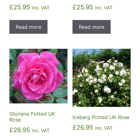
£
25.95
£
25.95
inc. VAT
inc. VAT
Read more
Read more
Gloriana Potted UK
Iceberg Potted UK Rose
Rose
£
26.95
inc. VAT
£
26.95
inc. VAT