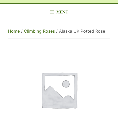
MENU
Home
/
Climbing Roses
/ Alaska UK Potted Rose