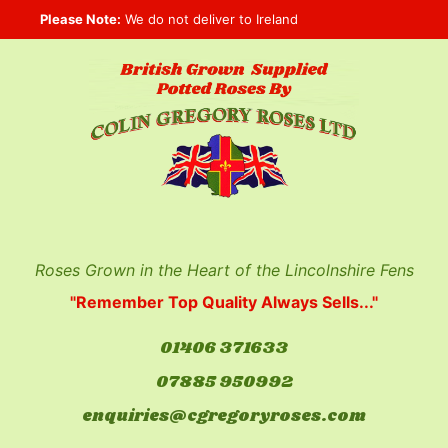
Skip
Please Note:
We do not deliver to Ireland
to
content
Roses Grown in the Heart of the Lincolnshire Fens
"Remember Top Quality Always Sells..."
01406 371633
07885 950992
enquiries@cgregoryroses.com