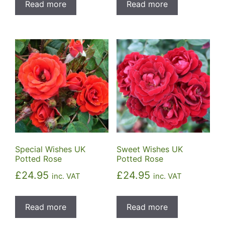
Read more
Read more
Special Wishes UK
Sweet Wishes UK
Potted Rose
Potted Rose
£
24.95
£
24.95
inc. VAT
inc. VAT
Read more
Read more