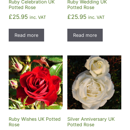
Ruby Celebration UK
Ruby Wedding UK
Potted Rose
Potted Rose
£
25.95
£
25.95
inc. VAT
inc. VAT
Read more
Read more
Ruby Wishes UK Potted
Silver Anniversary UK
Rose
Potted Rose