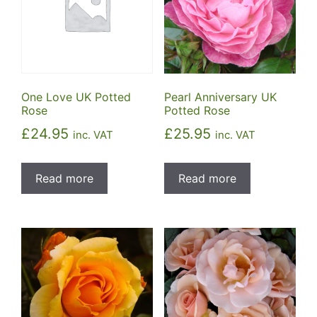
One Love UK Potted
Pearl Anniversary UK
Rose
Potted Rose
£
24.95
£
25.95
inc. VAT
inc. VAT
Read more
Read more