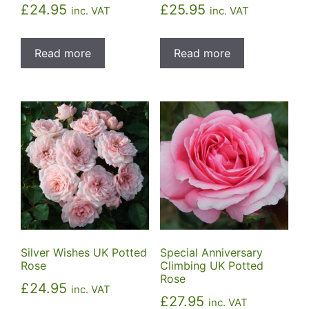
£
24.95
£
25.95
inc. VAT
inc. VAT
Read more
Read more
Silver Wishes UK Potted
Special Anniversary
Rose
Climbing UK Potted
Rose
£
24.95
inc. VAT
£
27.95
inc. VAT