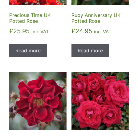
Precious Time UK
Ruby Anniversary UK
Potted Rose
Potted Rose
£
25.95
£
24.95
inc. VAT
inc. VAT
Read more
Read more