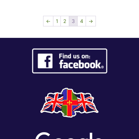
←
1
2
3
4
→