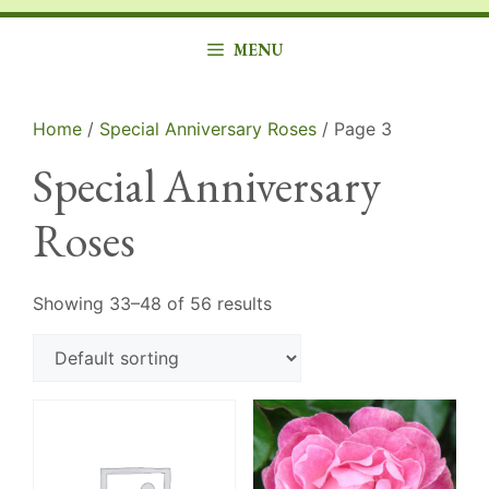
MENU
Home
/
Special Anniversary Roses
/ Page 3
Special Anniversary
Roses
Showing 33–48 of 56 results