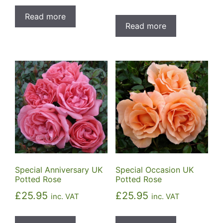
Read more
Read more
Special Anniversary UK
Special Occasion UK
Potted Rose
Potted Rose
£
25.95
£
25.95
inc. VAT
inc. VAT