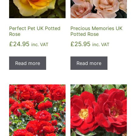
Perfect Pet UK Potted
Precious Memories UK
Rose
Potted Rose
£
24.95
£
25.95
inc. VAT
inc. VAT
Read more
Read more