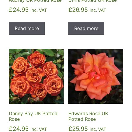
£
24.95
£
26.95
inc. VAT
inc. VAT
Read more
Read more
Danny Boy UK Potted
Edwards Rose UK
Rose
Potted Rose
£
24.95
£
25.95
inc. VAT
inc. VAT