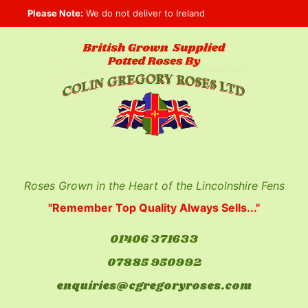
Skip
Please Note:
We do not deliver to Ireland
to
content
Roses Grown in the Heart of the Lincolnshire Fens
"Remember Top Quality Always Sells..."
01406 371633
07885 950992
enquiries@cgregoryroses.com