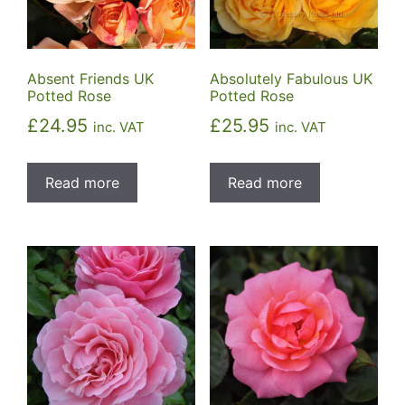
Absolutely Fabulous UK
Absent Friends UK
Potted Rose
Potted Rose
£
25.95
£
24.95
inc. VAT
inc. VAT
Read more
Read more