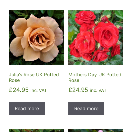
Julia’s Rose UK Potted
Mothers Day UK Potted
Rose
Rose
£
24.95
£
24.95
inc. VAT
inc. VAT
Read more
Read more