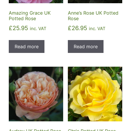
Amazing Grace UK
Anne’s Rose UK Potted
Potted Rose
Rose
£
25.95
£
26.95
inc. VAT
inc. VAT
Read more
Read more
Audrey UK Potted Rose
Chris Potted UK Rose