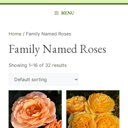
MENU
Home
/ Family Named Roses
Family Named Roses
Showing 1–16 of 32 results