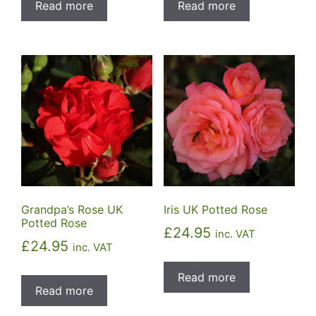
Read more
Read more
Grandpa’s Rose UK
Iris UK Potted Rose
Potted Rose
£
24.95
inc. VAT
£
24.95
inc. VAT
Read more
Read more