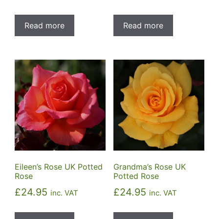
Read more
Read more
Eileen’s Rose UK Potted
Grandma’s Rose UK
Rose
Potted Rose
£
24.95
£
24.95
inc. VAT
inc. VAT