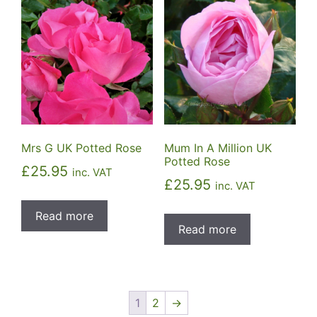
Mrs G UK Potted Rose
Mum In A Million UK
Potted Rose
£
25.95
inc. VAT
£
25.95
inc. VAT
Read more
Read more
1
2
→